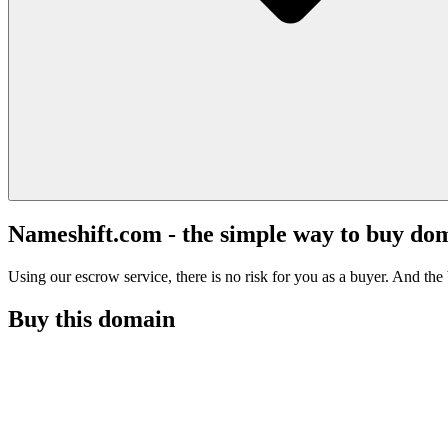
Nameshift.com - the simple way to buy do
Using our escrow service, there is no risk for you as a buyer. And the b
Buy this domain