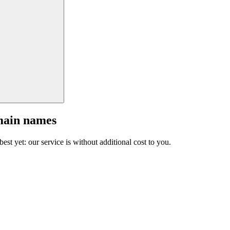
main names
est yet: our service is without additional cost to you.