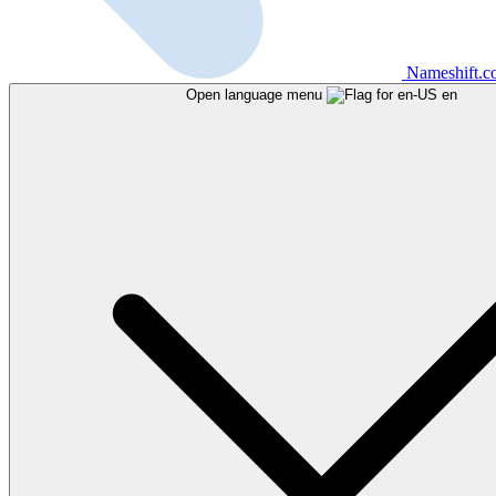
Nameshift.
Open language menu
en