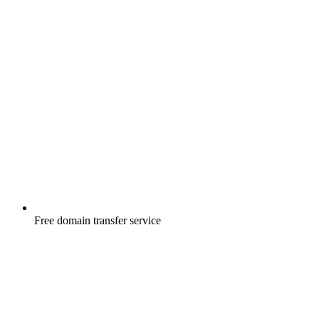
Free
domain transfer service